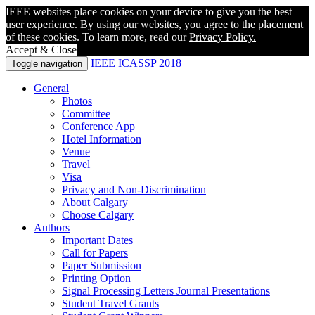
IEEE websites place cookies on your device to give you the best
user experience. By using our websites, you agree to the placement
of these cookies. To learn more, read our
Privacy Policy.
Accept & Close
IEEE ICASSP 2018
Toggle navigation
General
Photos
Committee
Conference App
Hotel Information
Venue
Travel
Visa
Privacy and Non-Discrimination
About Calgary
Choose Calgary
Authors
Important Dates
Call for Papers
Paper Submission
Printing Option
Signal Processing Letters Journal Presentations
Student Travel Grants