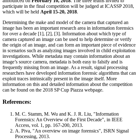
announced on
February 10, 2018
. The three teams invited to
participate in the final competition will be judged at ICASSP 2018,
which will be held
April 15-20, 2018
.
Determining the make and model of the camera that captured an
image has been an important research area in information forensics
for over a decade [1], [2], [3]. Information about which type of
camera captured an image can be used to help determine or verify
the origin of an image, and can form an important piece of evidence
in scenarios such as analyzing images involved in child exploitation
investigations. While metadata may contain information about an
image’s source camera, metadata is both easy to falsify and is
frequently missing from an image. As a result, signal processing
researchers have developed information forensic algorithms that can
exploit traces intrinsically present in the image itself. More
information on this and detailed information about the competition
can be found on the 2018 SP Cup Piazza webpage.
References:
M. C. Stamm, M. Wu and K. J. R. Liu, "Information
Forensics: An Overview of the First Decade", in IEEE
Access, vol. 1, pp. 167-200, 2013.
A. Piva, "An overview on image forensics", ISRN Signal
Processing, 2013.