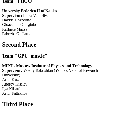
Team "FIIGO"
University Federico II of Naples
Supervisor:
Luisa Verdoliva
Davide Cozzolino
Gioacchino Gargiulo
Raffaele Mazza
Fabrizio Guillaro
Second Place
Team "GPU_muscle"
MIPT - Moscow Institute of Physics and Technology
Supervisor:
Valeriy Babushkin (Yandex/National Research
University)
Artur Kuzin
Andrey Kiselev
Ilya Kibardin
Artur Fattakhov
Third Place