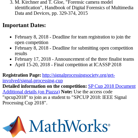
M. Kirchner and T. Gloe, "Forensic camera model
identification", Handbook of Digital Forensics of Multimedia
Data and Devices, pp. 329-374, 2015
Important Dates:
February 8, 2018 - Deadline for team registration to join the
open competition
February 8, 2018 - Deadline for submitting open competition
results
February 17, 2018 - Announcement of the three finalist teams
April 15-20, 2018 - Final competition at ICASSP 2018
Registration Page:
http://signalprocessingsociety.org/get-
involved/signal-processing-cup
Detailed information on the competition:
SP Cup 2018 Document
Additional details (on Piazza)
Note:
Use the access code
"spcup2018" to join as a student to "SPCUP 2018: IEEE Signal
Processing Cup 2018".