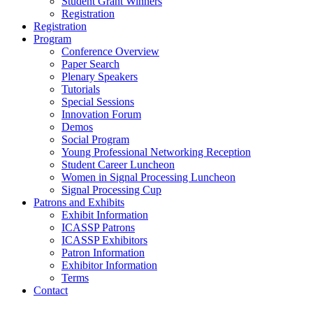
Student Grant Winners
Registration
Registration
Program
Conference Overview
Paper Search
Plenary Speakers
Tutorials
Special Sessions
Innovation Forum
Demos
Social Program
Young Professional Networking Reception
Student Career Luncheon
Women in Signal Processing Luncheon
Signal Processing Cup
Patrons and Exhibits
Exhibit Information
ICASSP Patrons
ICASSP Exhibitors
Patron Information
Exhibitor Information
Terms
Contact