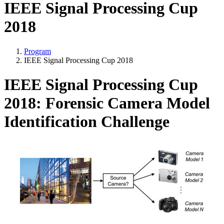
IEEE Signal Processing Cup
2018
Program
IEEE Signal Processing Cup 2018
IEEE Signal Processing Cup
2018: Forensic Camera Model
Identification Challenge