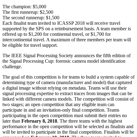
The champion: $5,000
The first runnerup: $2,500
The second runnerup: $1,500
Each finalist team invited to ICASSP 2018 will receive travel
supported by the SPS on a reimbursement basis. A team member is
offered up to $1,200 for continental travel, or $1,700 for
intercontinental travel. A maximum of three members per team will
be eligible for travel support.
The IEEE Signal Processing Society announces the fifth edition of
the Signal Processing Cup: forensic camera model identification
challenge.
The goal of this competition is for teams to build a system capable of
determining type of camera (manufacturer and model) that captured
a digital image without relying on metadata. Teams will use their
signal processing expertise to extract traces from images that can be
linked with different camera models. The competition will consist of
two stages; an open competition that any eligible team can
participate in and an invitation-only final competition. Teams
participating in the open competition must submit their entries no
later than
February 8, 2018
. The three teams with the highest
performance in the open competition will be selected as finalists and
will be invited to participate in the final competition. Finalists will be