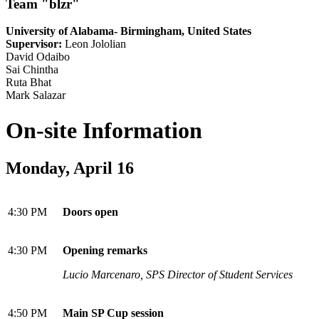
Team "blzr"
University of Alabama- Birmingham, United States
Supervisor:
Leon Jololian
David Odaibo
Sai Chintha
Ruta Bhat
Mark Salazar
On-site Information
Monday, April 16
4:30 PM
Doors open
4:30 PM
Opening remarks
Lucio Marcenaro, SPS Director of Student Services
4:50 PM
Main SP Cup session