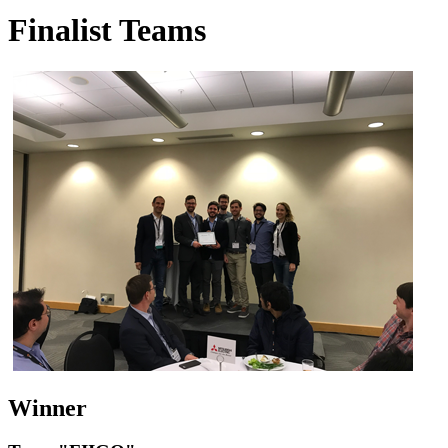
Finalist Teams
Winner