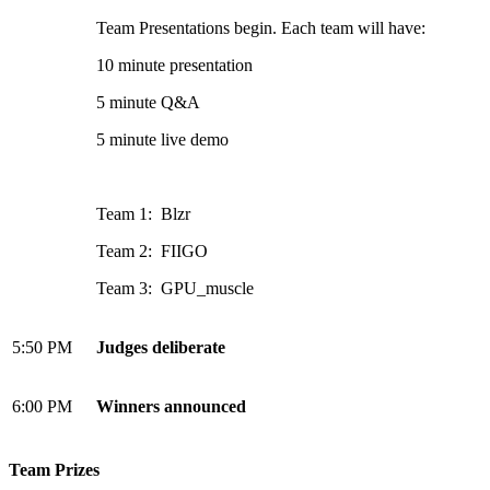
Team Presentations begin. Each team will have:
10 minute presentation
5 minute Q&A
5 minute live demo
Team 1: Blzr
Team 2: FIIGO
Team 3: GPU_muscle
5:50 PM
Judges deliberate
6:00 PM
Winners announced
Team Prizes