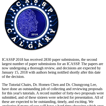
ICASSP 2018 has received 2830 paper submissions, the second
largest number of paper submissions for an ICASSP. The papers are
now undergoing a thorough review, and decisions are expected by
January 15, 2018 with authors being notified shortly after this date
of the decision.
The Tutorial Chairs, Dr. Homen Chen and Dr. Chungyong Lee,
have done an outstanding job of collecting and reviewing proposals
for this year's tutorials. A record number of forty-two proposals were
submitted, and of these sixteen were selected for presentation. All of
these are expected to be outstanding, timely, and exciting. We
apologize if many of you will have a hard time choosing which ones