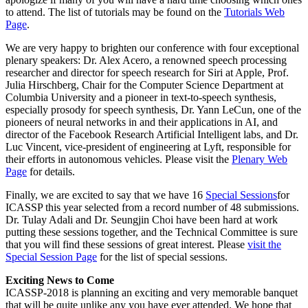
to attend. The list of tutorials may be found on the
Tutorials Web
Page
.
We are very happy to brighten our conference with four exceptional
plenary speakers: Dr. Alex Acero, a renowned speech processing
researcher and director for speech research for Siri at Apple, Prof.
Julia Hirschberg, Chair for the Computer Science Department at
Columbia University and a pioneer in text-to-speech synthesis,
especially prosody for speech synthesis, Dr. Yann LeCun, one of the
pioneers of neural networks in and their applications in AI, and
director of the Facebook Research Artificial Intelligent labs, and Dr.
Luc Vincent, vice-president of engineering at Lyft, responsible for
their efforts in autonomous vehicles. Please visit the
Plenary Web
Page
for details.
Finally, we are excited to say that we have 16
Special Sessions
for
ICASSP this year selected from a record number of 48 submissions.
Dr. Tulay Adali and Dr. Seungjin Choi have been hard at work
putting these sessions together, and the Technical Committee is sure
that you will find these sessions of great interest. Please
visit the
Special Session Page
for the list of special sessions.
Exciting News to Come
ICASSP-2018 is planning an exciting and very memorable banquet
that will be quite unlike any you have ever attended. We hope that