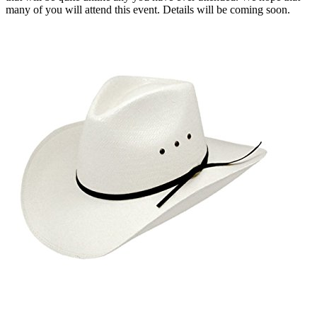
many of you will attend this event. Details will be coming soon.