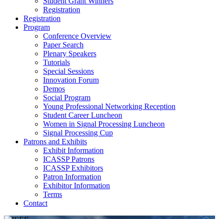
Student Grant Winners
Registration
Registration
Program
Conference Overview
Paper Search
Plenary Speakers
Tutorials
Special Sessions
Innovation Forum
Demos
Social Program
Young Professional Networking Reception
Student Career Luncheon
Women in Signal Processing Luncheon
Signal Processing Cup
Patrons and Exhibits
Exhibit Information
ICASSP Patrons
ICASSP Exhibitors
Patron Information
Exhibitor Information
Terms
Contact