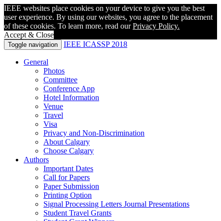
IEEE websites place cookies on your device to give you the best
user experience. By using our websites, you agree to the placement
of these cookies. To learn more, read our
Privacy Policy.
Accept & Close
IEEE ICASSP 2018
Toggle navigation
General
Photos
Committee
Conference App
Hotel Information
Venue
Travel
Visa
Privacy and Non-Discrimination
About Calgary
Choose Calgary
Authors
Important Dates
Call for Papers
Paper Submission
Printing Option
Signal Processing Letters Journal Presentations
Student Travel Grants