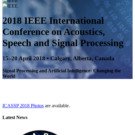
2018 IEEE International
Conference on
Acoustics,
Speech and Signal Processing
15–20 April 2018 • Calgary, Alberta, Canada
Signal Processing and Artificial Intelligence: Changing the
World
ICASSP 2018 Photos
are available.
Latest News