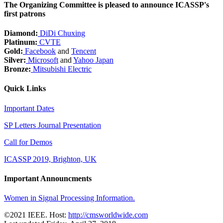
The Organizing Committee is pleased to announce ICASSP's
first patrons
Diamond:
DiDi Chuxing
Platinum:
CVTE
Gold:
Facebook
and
Tencent
Silver:
Microsoft
and
Yahoo Japan
Bronze:
Mitsubishi Electric
Quick Links
Important Dates
SP Letters Journal Presentation
Call for Demos
ICASSP 2019, Brighton, UK
Important Announcments
Women in Signal Processing Information.
©2021 IEEE. Host:
http://cmsworldwide.com